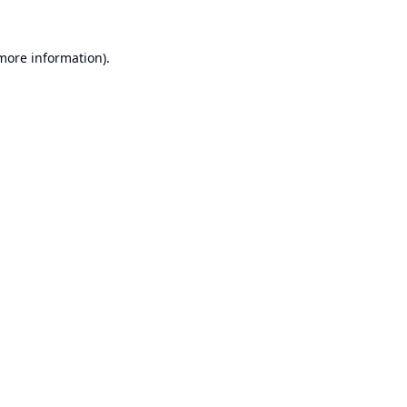
 more information).