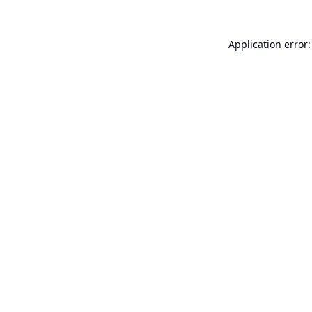
Application error: