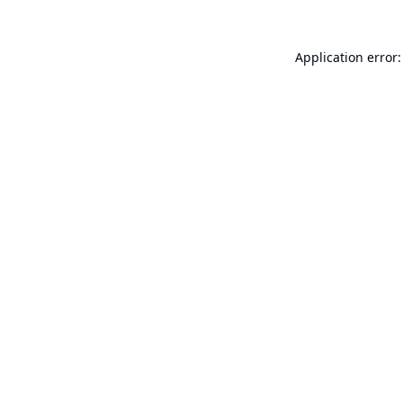
Application error: