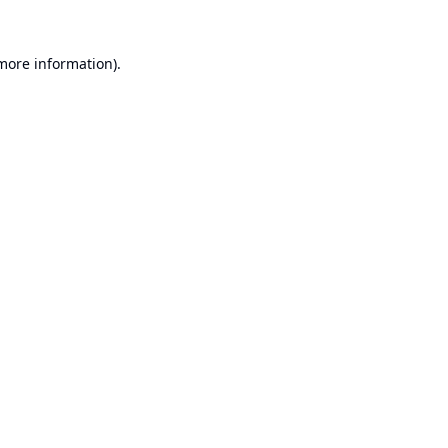
 more information).