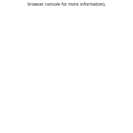
browser console for more information).