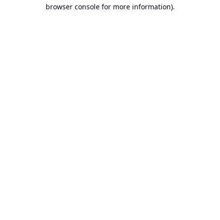
browser console for more information).