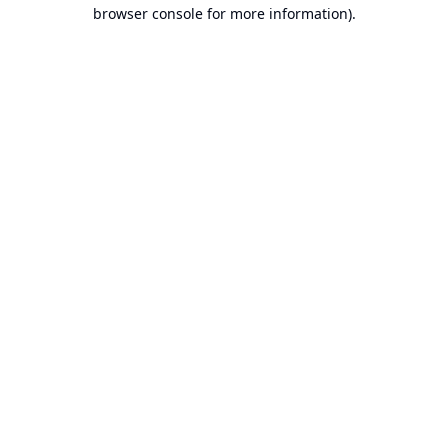
browser console for more information).