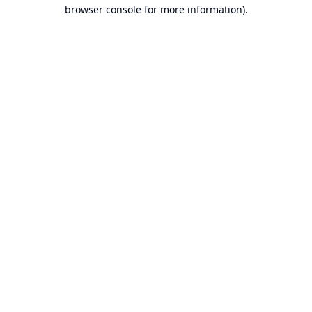
browser console for more information).