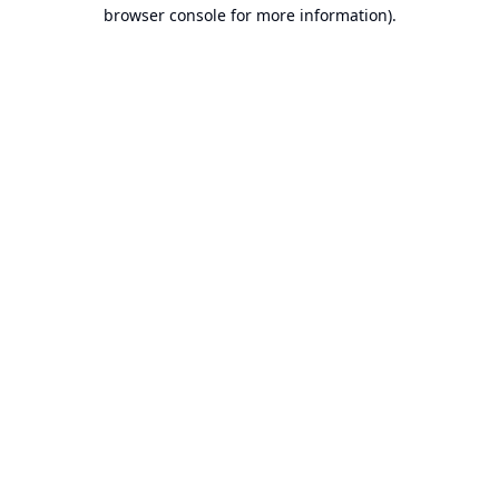
browser console for more information).