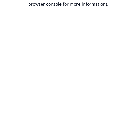
browser console for more information).