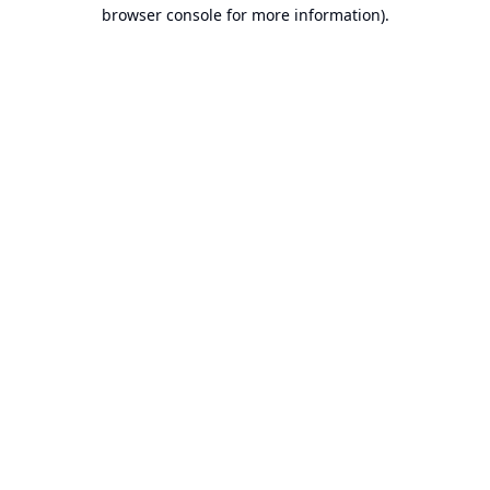
browser console for more information).