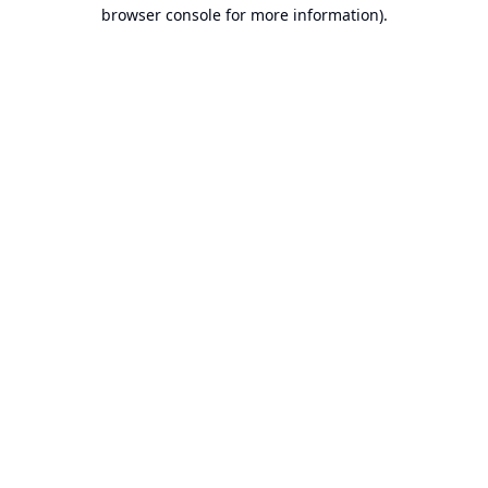
browser console for more information).