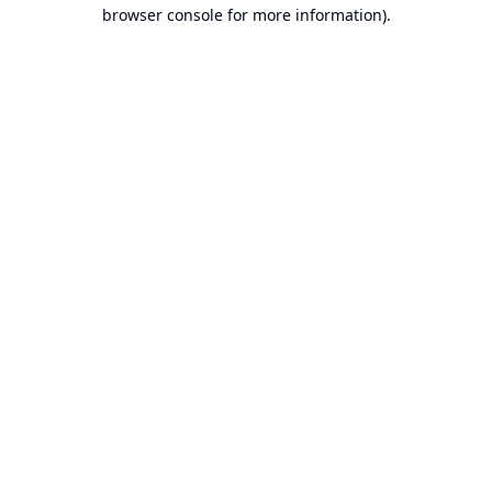
browser console for more information).