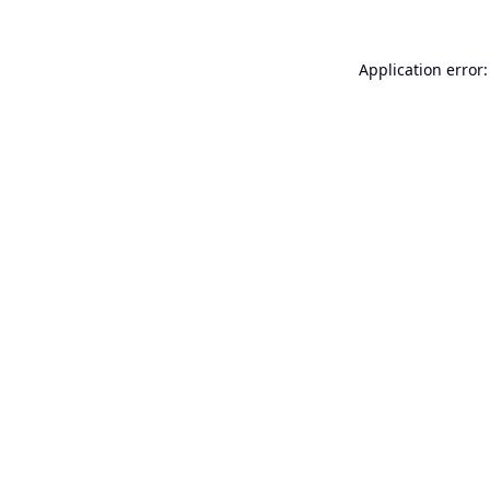
Application error: