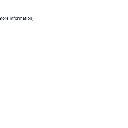
 more information).