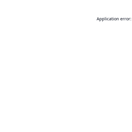
Application error: