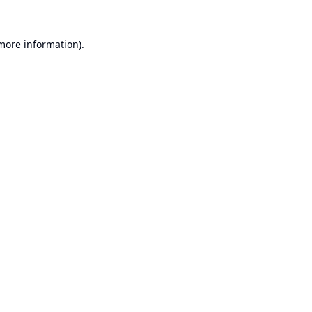
 more information).