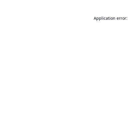
Application error: