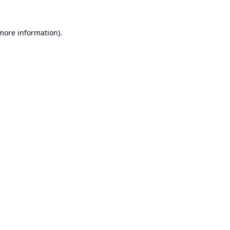
 more information).