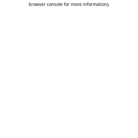
browser console for more information).