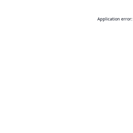
Application error: