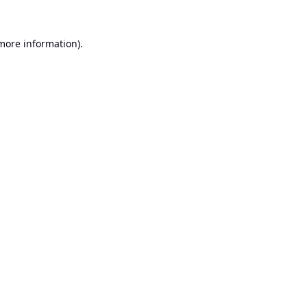
 more information).